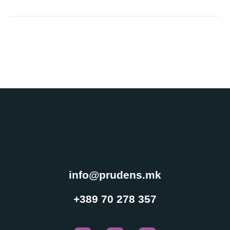
Experience
Cookies
In order for
our website
to perform
as well as
possible
during your
visit. If you
refuse
these
cookies,
info@prudens.mk
some
functionality
+389 70 278 357
will
disappear