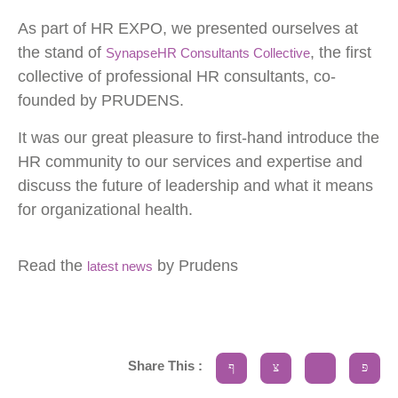
As part of HR EXPO, we presented ourselves at
Statistics
the stand of
, the first
SynapseHR Consultants Collective
Cookies
collective of professional HR consultants, co-
In order for
founded by PRUDENS.
us to
It was our great pleasure to first-hand introduce the
improve the
HR community to our services and expertise and
website's
discuss the future of leadership and what it means
functionality
for organizational health.
and
structure,
Read the
by Prudens
latest news
based on
how the
website is
used.
Share This :