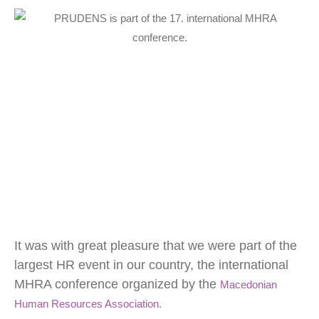
Necessary
Cookies
These
cookies
It was with great pleasure that we were part of the
are not
optional.
largest HR event in our country, the international
They are
MHRA conference organized by the
needed for
Macedonian
the website
Human Resources Association.
to function.