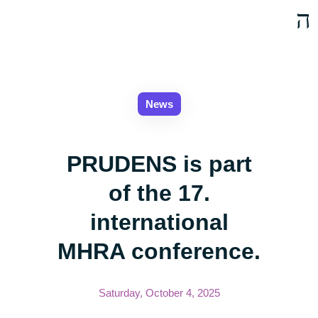
News
PRUDENS is part
of the 17.
international
MHRA conference.
Saturday, October 4, 2025