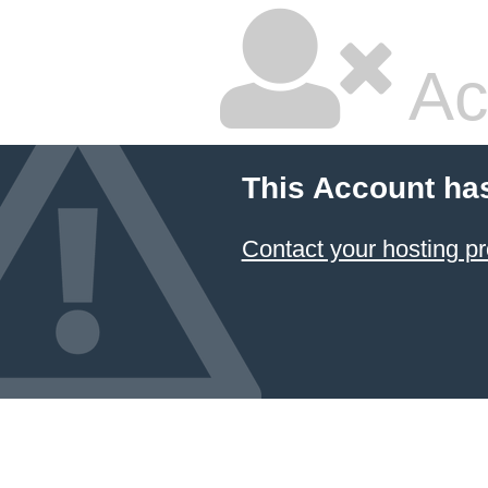
Ac
This Account ha
Contact your hosting pr