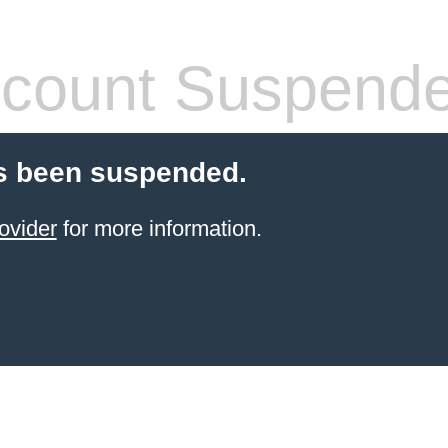
count Suspend
s been suspended.
ovider
for more information.